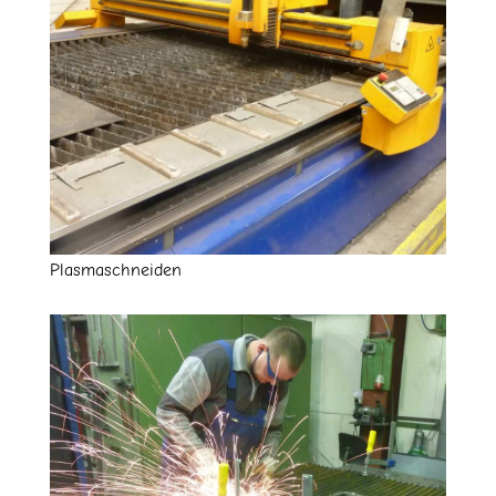
Plasmaschneiden