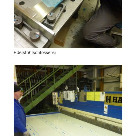
Edelstahlschlosserei