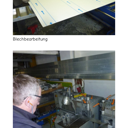
Blechbearbeitung