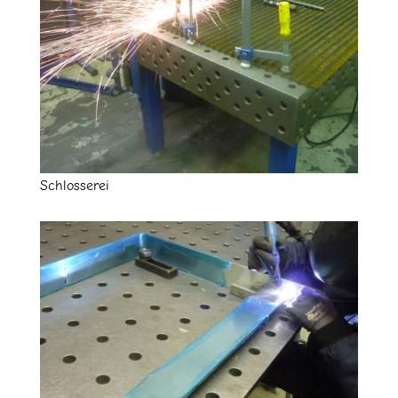
Schlosserei