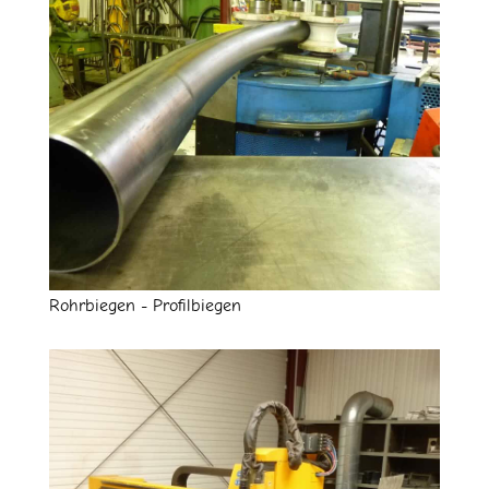
Rohrbiegen - Profilbiegen