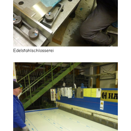
Edelstahlschlosserei