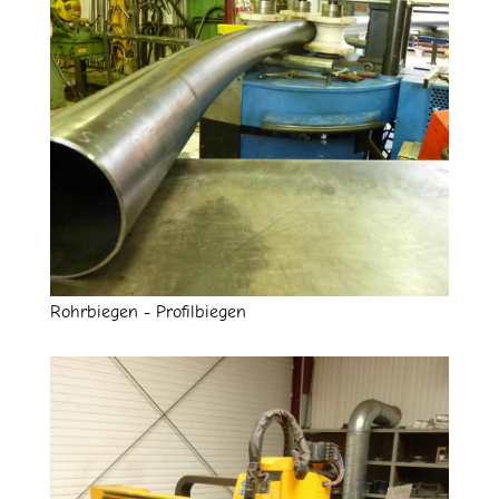
Rohrbiegen - Profilbiegen