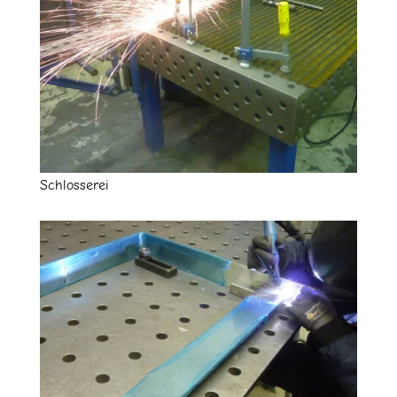
Schlosserei