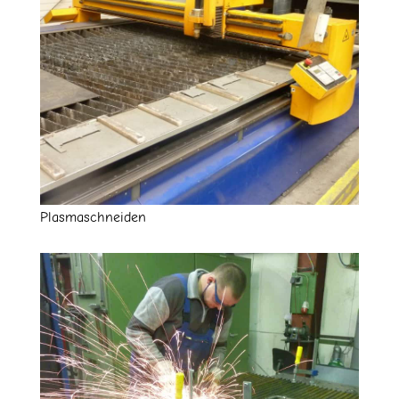
Plasmaschneiden