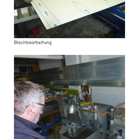
Blechbearbeitung